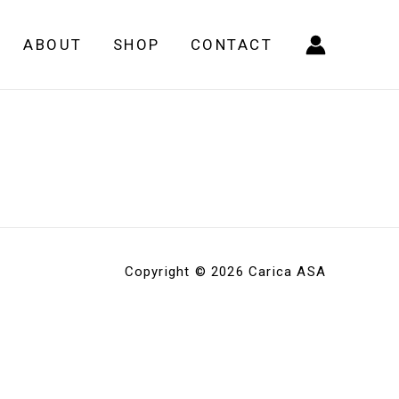
ABOUT
SHOP
CONTACT
Copyright © 2026 Carica ASA