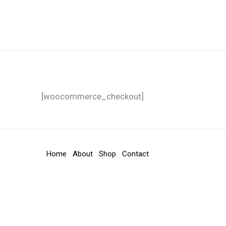
Lewati
Carica ASA
ke
konten
[woocommerce_checkout]
Home
About
Shop
Contact